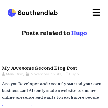
Posts related to
Hugo
My Awesome Second Blog Post
Mark Dinn
,
November 7, 2019
,
Hugo
Are you Developer and recently started your own
business and Already made a website to ensure
online presence and wants to reach more people