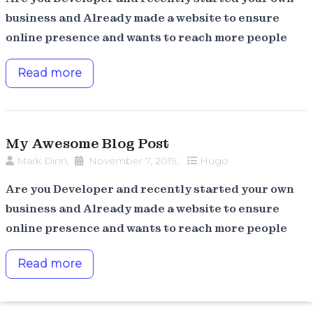
business and Already made a website to ensure
online presence and wants to reach more people
Read more
My Awesome Blog Post
Mark Dinn
,
November 7, 2019
,
Hugo
Are you Developer and recently started your own
business and Already made a website to ensure
online presence and wants to reach more people
Read more