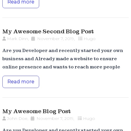
Read more
My Awesome Second Blog Post
Mark Dinn
,
November 7, 2019
,
Hugo
Are you Developer and recently started your own
business and Already made a website to ensure
online presence and wants to reach more people
Read more
My Awesome Blog Post
John Doe
,
November 7, 2019
,
Hugo
Are you Developer and recently started your own