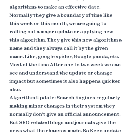
algorithms to make an effective date.
Normally they give a boundary of time like
this week or this month, we are going to
rolling out a major update or applying new
this algorithm. They give this new algorithm a
name and they always call it by the given
name. Like, google spider, Google panda, etc.
Most of the time After one to two week we can
see and understand the update or change
impact but sometimes it also happens quicker
also.
Algorithm Update: Search Engines regularly
making minor changes in their system they
normally don’t give an official announcement.
But SEO related blogs and journals give the
news what the changes made. So Keep update