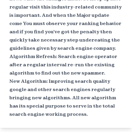
regular visit this industry-related community
is important. And when the Major update
come You must observe your ranking behavior
and if you find you've got the penalty then
quickly take necessary step undereating the
guidelines given by search engine company.
Algorithm Refresh: Search engine operator
after a regular interval re-run the existing
algorithm to find out the new spammer.
New Algorithm: Improving search quality
google and other search engines regularly
bringing new algorithms. All new algorithm
has its special purpose to serve in the total
search engine working process.