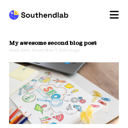
My awesome second blog post
Mark Dinn
,
November 7, 2019
,
Hugo