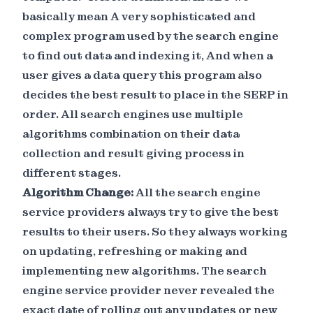
basically mean A very sophisticated and
complex program used by the search engine
to find out data and indexing it, And when a
user gives a data query this program also
decides the best result to place in the SERP in
order. All search engines use multiple
algorithms combination on their data
collection and result giving process in
different stages.
Algorithm Change:
All the search engine
service providers always try to give the best
results to their users. So they always working
on updating, refreshing or making and
implementing new algorithms. The search
engine service provider never revealed the
exact date of rolling out any updates or new