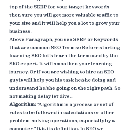
top of the SERP for your target keywords
then sure you will get more valuable traffic to
your site and it will help you a lot to grow your
business.
Above Paragraph, you see SERP or Keywords
that are common SEO Term so Before starting
learning SEO let's learn the term used by the
SEO expert. It will smoothen your learning
journey. Or if you are wishing to hire an SEO
guy it will help you his task he/she doing and
understand he/she going on the right path. So
not making delay let dive…
Algorithm:
“Algorithm is a process or set of
rules to be followed in calculations or other
problem-solving operations, especially by a
computer.” It is its definition. In SEO we