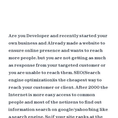
Are you Developer and recently started your
own business and Already made a website to
ensure online presence and wants to reach
more people. but you are not getting as much
as response from your targeted customer or
you are unable to reach them. SEO(Search
engine optimization)is the cheapest way to
reach your customer or client. After 2000 the
Internet is more easy access to common
people and most of the netizens to find out
information search on google/yahoo/bing like
a search engine. So if your site ranks at the